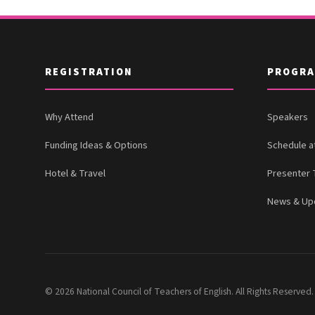
REGISTRATION
PROGR
Why Attend
Speakers
Funding Ideas & Options
Schedule a
Hotel & Travel
Presenter 
News & Up
© 2026 National Council of Teachers of English. All Rights Reserved.