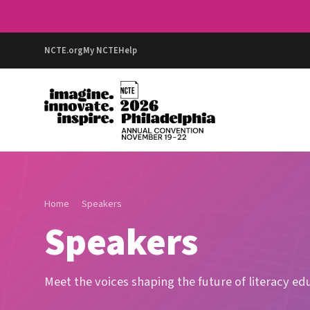
NCTE.org
My NCTE
Help
Home
Speakers
Speakers
Meet the voices shaping the future of literacy e