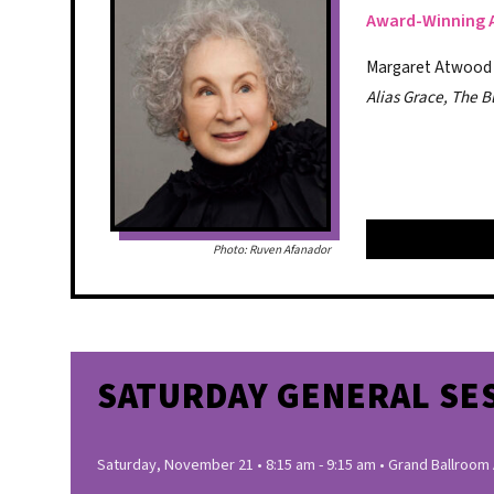
Award-Winning 
Margaret Atwood is
Alias Grace, The B
Photo: Ruven Afanador
SATURDAY GENERAL SE
Saturday, November 21 • 8:15 am - 9:15 am • Grand Ballroom