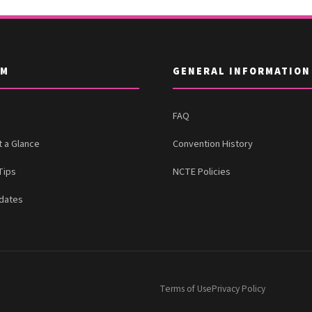
AM
GENERAL INFORMATION
FAQ
t a Glance
Convention History
Tips
NCTE Policies
dates
Terms of Use
Privacy Policy