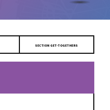
SECTION GET-TOGETHERS