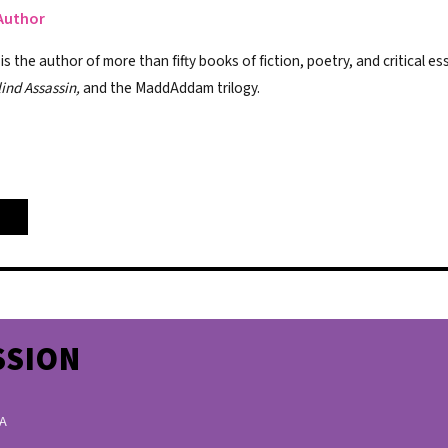
Author
 the author of more than fifty books of fiction, poetry, and critical es
lind Assassin,
and the MaddAddam trilogy.
SSION
 A