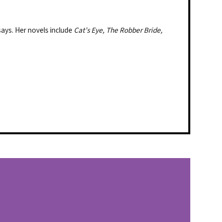
says. Her novels include
Cat’s Eye, The Robber Bride,