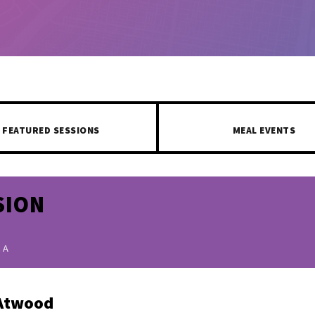
FEATURED SESSIONS
MEAL EVENTS
SION
 A
Atwood