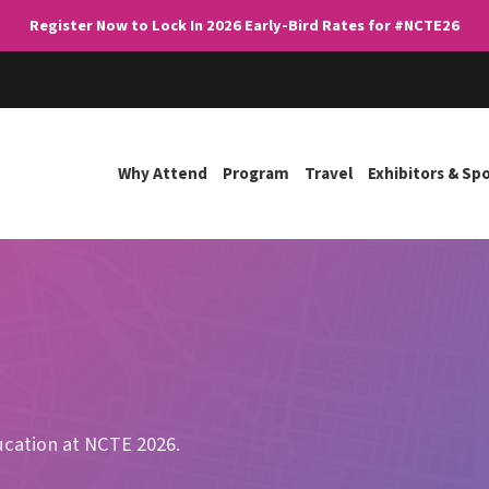
Register Now to Lock In 2026 Early-Bird Rates for #NCTE26
Why Attend
Program
Travel
Exhibitors & Sp
ducation at NCTE 2026.