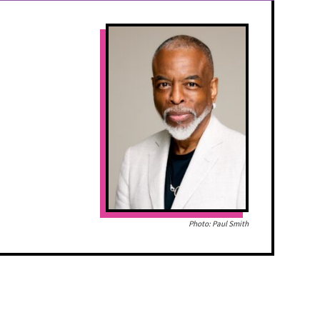
Photo: Paul Smith