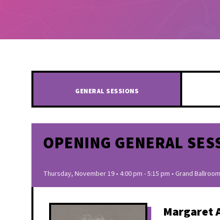
GENERAL SESSIONS
OPENING GENERAL SES
Thursday, November 19 • 4:00 pm - 5:15 pm • Grand Ballroom
Margaret 