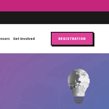
onsors
Get Involved
REGISTRATION