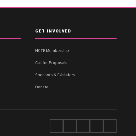
GET INVOLVED
NCTE Membership
Call for Proposals
Sponsors & Exhibitors
Donate