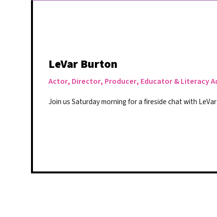
LeVar Burton
Actor, Director, Producer, Educator & Literacy 
Join us Saturday morning for a fireside chat with LeVa