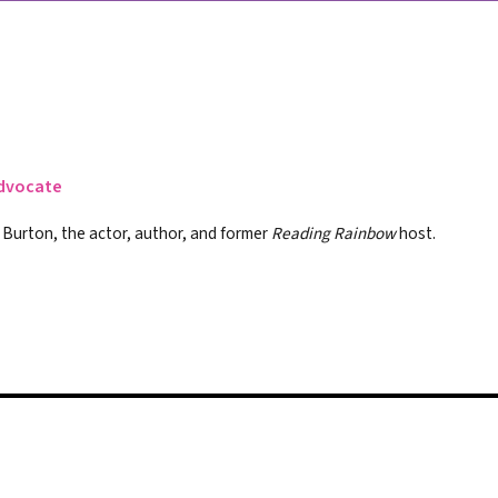
Advocate
r Burton, the actor, author, and former
Reading Rainbow
host.