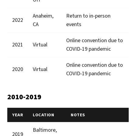
Anaheim,
Return to in-person
2022
CA
events
Online convention due to
2021
Virtual
COVID-19 pandemic
Online convention due to
2020
Virtual
COVID-19 pandemic
2010-2019
YEAR
LOCATION
NOTES
Baltimore,
2019