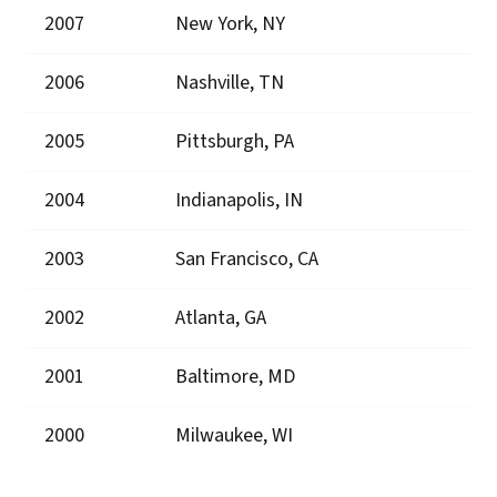
2007
New York, NY
2006
Nashville, TN
2005
Pittsburgh, PA
2004
Indianapolis, IN
2003
San Francisco, CA
2002
Atlanta, GA
2001
Baltimore, MD
2000
Milwaukee, WI