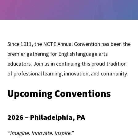
Since 1911, the NCTE Annual Convention has been the
premier gathering for English language arts
educators. Join us in continuing this proud tradition
of professional learning, innovation, and community.
Upcoming Conventions
2026 – Philadelphia, PA
“Imagine. Innovate. Inspire.”