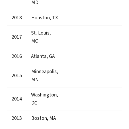
MD
2018
Houston, TX
St. Louis,
2017
MO
2016
Atlanta, GA
Minneapolis,
2015
MN
Washington,
2014
DC
2013
Boston, MA