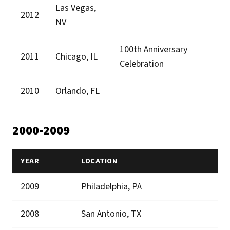
Las Vegas,
2012
NV
100th Anniversary
2011
Chicago, IL
Celebration
2010
Orlando, FL
2000-2009
YEAR
LOCATION
2009
Philadelphia, PA
2008
San Antonio, TX