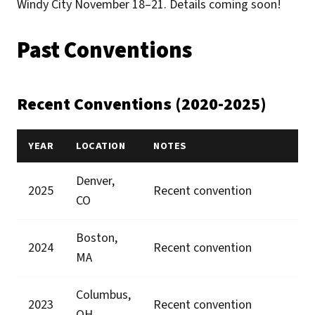
Windy City November 18–21. Details coming soon!
Past Conventions
Recent Conventions (2020-2025)
YEAR
LOCATION
NOTES
Denver,
2025
Recent convention
CO
Boston,
2024
Recent convention
MA
Columbus,
2023
Recent convention
OH