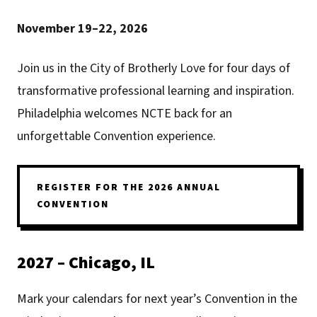
November 19–22, 2026
Join us in the City of Brotherly Love for four days of
transformative professional learning and inspiration.
Philadelphia welcomes NCTE back for an
unforgettable Convention experience.
REGISTER FOR THE 2026 ANNUAL
CONVENTION
2027 – Chicago, IL
Mark your calendars for next year’s Convention in the