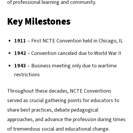
of professional learning and community.
Key Milestones
1911
– First NCTE Convention held in Chicago, IL
1942
– Convention canceled due to World War II
1943
– Business meeting only due to wartime
restrictions
Throughout these decades, NCTE Conventions
served as crucial gathering points for educators to
share best practices, debate pedagogical
approaches, and advance the profession during times
of tremendous social and educational change.