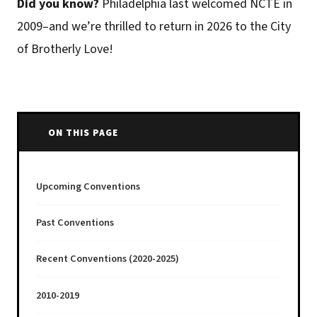
Did you know?
Philadelphia last welcomed NCTE in
2009–and we’re thrilled to return in 2026 to the City
of Brotherly Love!
ON THIS PAGE
Upcoming Conventions
Past Conventions
Recent Conventions (2020-2025)
2010-2019