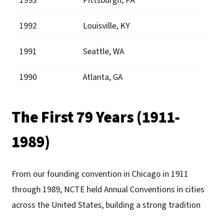
1993
Pittsburgh, PA
1992
Louisville, KY
1991
Seattle, WA
1990
Atlanta, GA
The First 79 Years (1911-
1989)
From our founding convention in Chicago in 1911
through 1989, NCTE held Annual Conventions in cities
across the United States, building a strong tradition