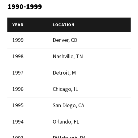
1990-1999
YEAR
LOCATION
1999
Denver, CO
1998
Nashville, TN
1997
Detroit, MI
1996
Chicago, IL
1995
San Diego, CA
1994
Orlando, FL