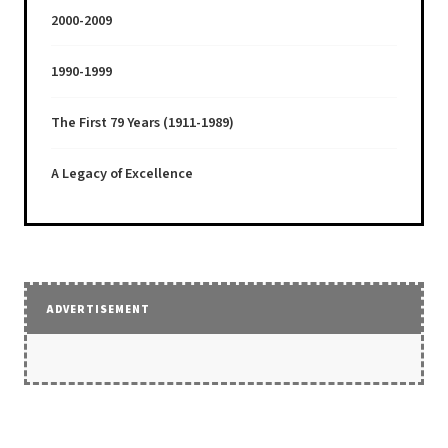
2000-2009
1990-1999
The First 79 Years (1911-1989)
A Legacy of Excellence
ADVERTISEMENT