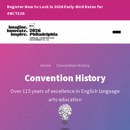
Register Now to Lock In 2026 Early-Bird Rates for
#NCTE26
Home
Convention History
Convention History
Over 115 years of excellence in English language
arts education