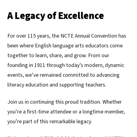
A Legacy of Excellence
For over 115 years, the NCTE Annual Convention has
been where English language arts educators come
together to learn, share, and grow. From our
founding in 1911 through today’s modern, dynamic
events, we’ve remained committed to advancing
literacy education and supporting teachers.
Join us in continuing this proud tradition. Whether
you’re a first-time attendee or a longtime member,
you’re part of this remarkable legacy.