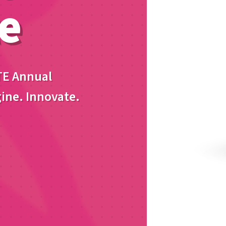
e
TE Annual
ine. Innovate.