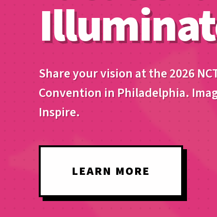
Illuminat
Share your vision at the 2026 NC
Convention in Philadelphia. Imag
Inspire.
LEARN MORE