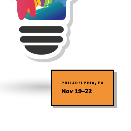
PHILADELPHIA, PA
Nov 19–22