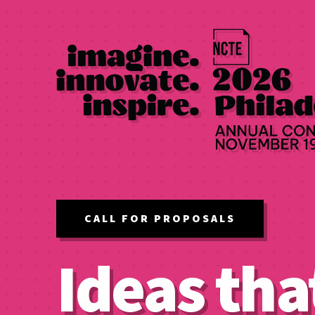
CALL FOR PROPOSALS
Ideas tha