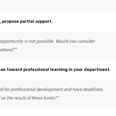
 propose partial support.
 opportunity is not possible. Would you consider
 attend?”
tion toward professional learning in your department.
ed for professional development and have deadlines.
as the result of these funds?”