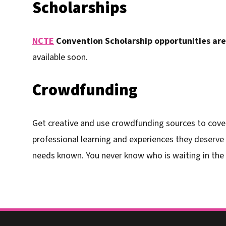
Scholarships
NCTE
Convention Scholarship opportunities are 
available soon.
Crowdfunding
Get creative and use crowdfunding sources to cover
professional learning and experiences they deserve
needs known. You never know who is waiting in the 