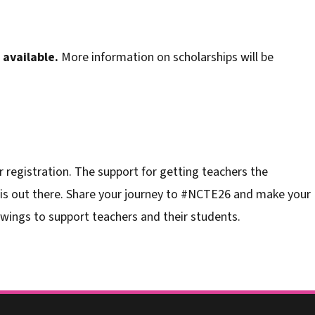
available.
More information on scholarships will be
 registration. The support for getting teachers the
 is out there. Share your journey to #NCTE26 and make your
wings to support teachers and their students.