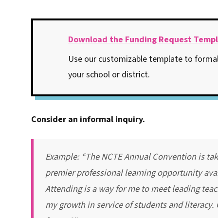
Download the Funding Request Temp
Use our customizable template to formal
your school or district.
Consider an informal inquiry.
Example: “The NCTE Annual Convention is takin
premier professional learning opportunity avai
Attending is a way for me to meet leading teac
my growth in service of students and literacy.