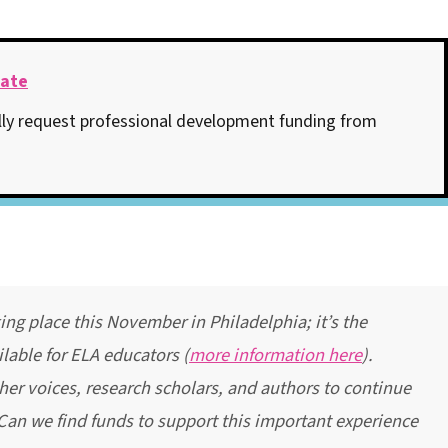
late
ly request professional development funding from
g place this November in Philadelphia; it’s the
lable for ELA educators (
more information here
).
her voices, research scholars, and authors to continue
 Can we find funds to support this important experience