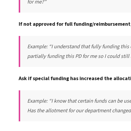
for me?”
If not approved for full funding/reimbursement,
Example: “I understand that fully funding this
partially funding this PD for me so I could still
Ask if special funding has increased the alloca
Example: “I know that certain funds can be us
Has the allotment for our department changed 