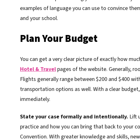
examples of language you can use to convince them 
and your school.
Plan Your Budget
You can get a very clear picture of exactly how much
Hotel & Travel
pages of the website. Generally, ro
Flights generally range between $200 and $400 with
transportation options as well. With a clear budget
immediately.
State your case formally and intentionally.
Lift 
practice and how you can bring that back to your 
Convention. With greater knowledge and skills, new