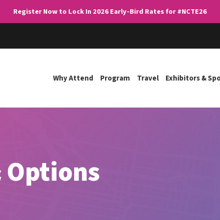
Register Now to Lock In 2026 Early-Bird Rates for #NCTE26
Why Attend
Program
Travel
Exhibitors & Sp
 Options