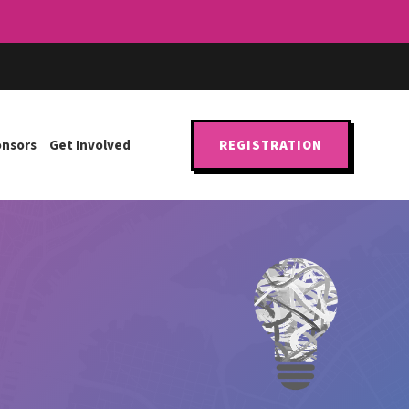
onsors
Get Involved
REGISTRATION