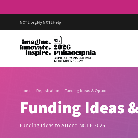
NCTE.org
My NCTE
Help
Home
Registration
Funding Ideas & Options
Funding Ideas &
Funding Ideas to Attend NCTE 2026