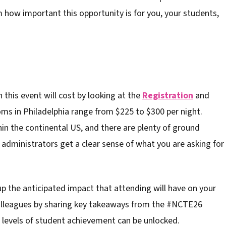
how important this opportunity is for you, your students,
 this event will cost by looking at the
Registration
and
oms in Philadelphia range from $225 to $300 per night.
in the continental US, and there are plenty of ground
, administrators get a clear sense of what you are asking for
up the anticipated impact that attending will have on your
colleagues by sharing key takeaways from the #NCTE26
 levels of student achievement can be unlocked.