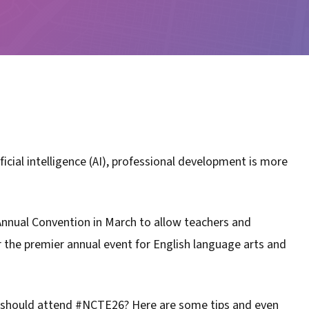
ficial intelligence (AI), professional development is more
Annual Convention in March to allow teachers and
r the premier annual event for English language arts and
 should attend #NCTE26? Here are some tips and even