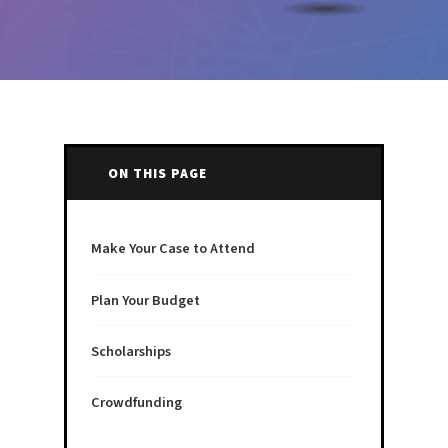
ON THIS PAGE
Make Your Case to Attend
Plan Your Budget
Scholarships
Crowdfunding