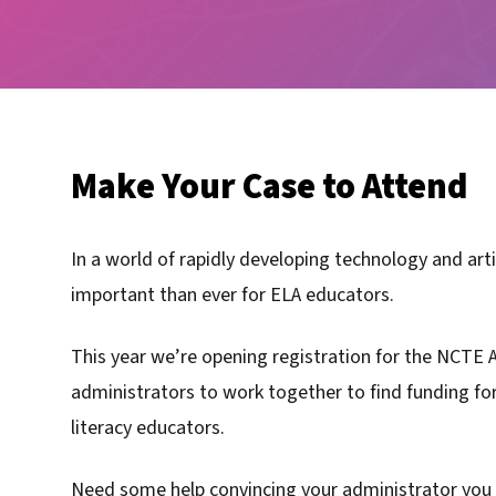
Make Your Case to Attend
In a world of rapidly developing technology and arti
important than ever for ELA educators.
This year we’re opening registration for the NCTE 
administrators to work together to find funding fo
literacy educators.
Need some help convincing your administrator you