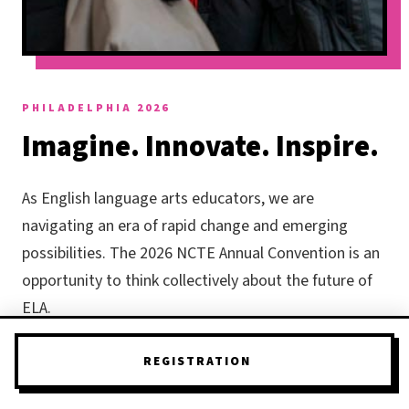
PHILADELPHIA 2026
Imagine. Innovate. Inspire.
As English language arts educators, we are
navigating an era of rapid change and emerging
possibilities. The 2026 NCTE Annual Convention is an
opportunity to think collectively about the future of
ELA.
What if we reimagined teaching and learning through
REGISTRATION
the lens of
limitless possibility
? How are we tapping
into imagination and creativity as tools for students