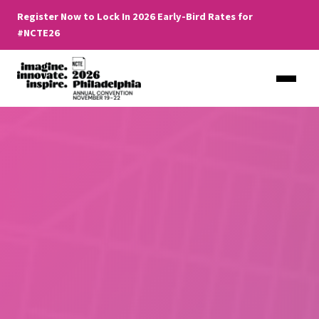
Register Now to Lock In 2026 Early-Bird Rates for
#NCTE26