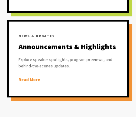
NEWS & UPDATES
Announcements & Highlights
Explore speaker spotlights, program previews, and
behind-the-scenes updates.
Read More