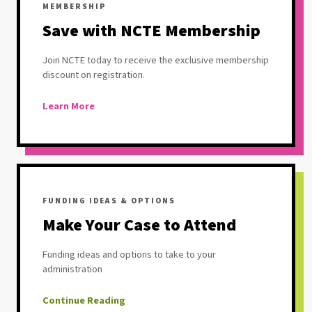
MEMBERSHIP
Save with NCTE Membership
Join NCTE today to receive the exclusive membership
discount on registration.
Learn More
FUNDING IDEAS & OPTIONS
Make Your Case to Attend
Funding ideas and options to take to your
administration
Continue Reading