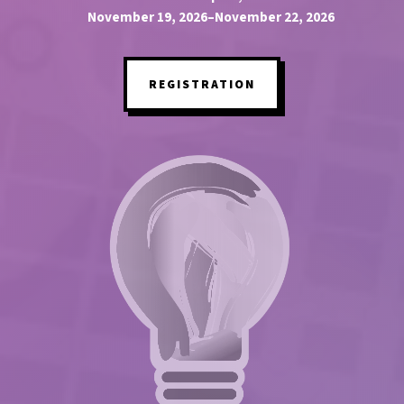
November 19, 2026–November 22, 2026
REGISTRATION