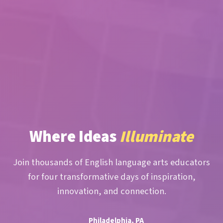
Where Ideas
Illuminate
Join thousands of English language arts educators
for four transformative days of inspiration,
innovation, and connection.
Philadelphia, PA