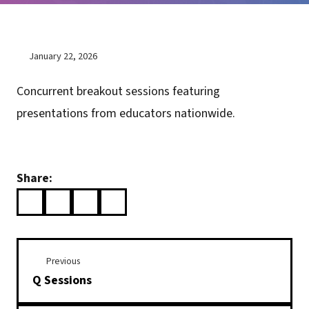
January 22, 2026
Concurrent breakout sessions featuring
presentations from educators nationwide.
Share:
Previous
Q Sessions