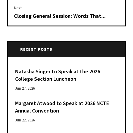
Next
Closing General Session: Words That...
RECENT POSTS
Natasha Singer to Speak at the 2026
College Section Luncheon
Jun 27, 2026
Margaret Atwood to Speak at 2026 NCTE
Annual Convention
Jun 22, 2026