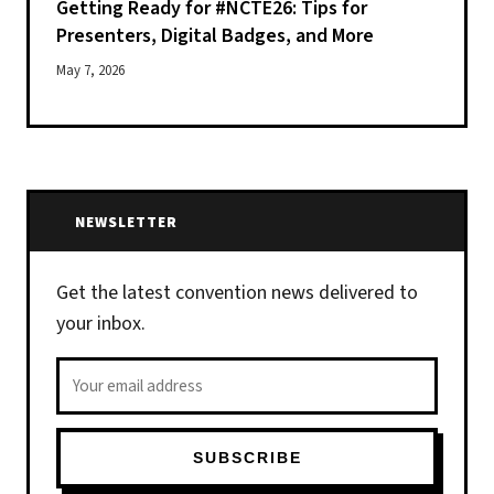
Getting Ready for #NCTE26: Tips for
Presenters, Digital Badges, and More
May 7, 2026
NEWSLETTER
Get the latest convention news delivered to
your inbox.
Email address
SUBSCRIBE