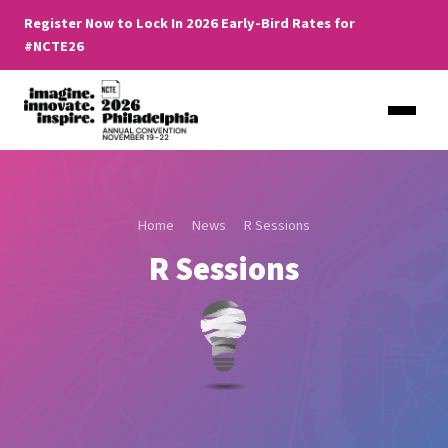
Register Now to Lock In 2026 Early-Bird Rates for
#NCTE26
Home
News
R Sessions
R Sessions