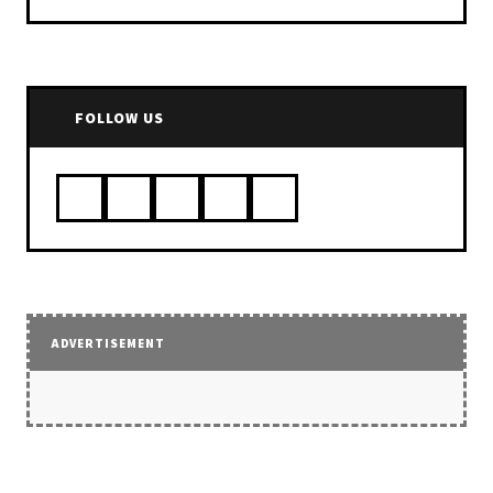
FOLLOW US
ADVERTISEMENT