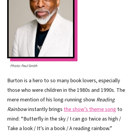
Photo: Paul Smith
Burton is a hero to so many book lovers, especially
those who were children in the 1980s and 1990s. The
mere mention of his long-running show
Reading
Rainbow
instantly brings
the show’s theme song
to
mind: “Butterfly in the sky / I can go twice as high /
Take a look / It’s in a book / A reading rainbow.”