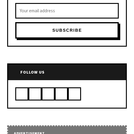
Email address
SUBSCRIBE
FOLLOW US
ADVERTISEMENT