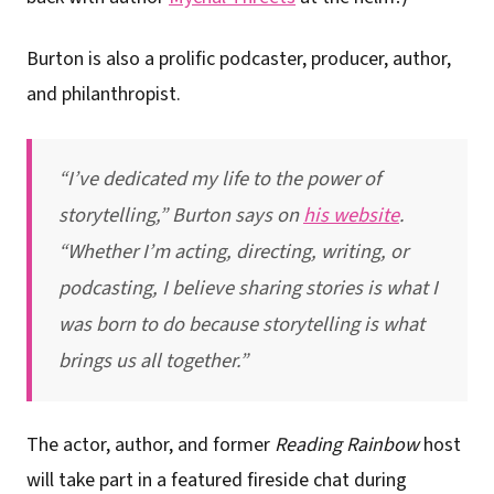
Burton is also a prolific podcaster, producer, author,
and philanthropist.
“I’ve dedicated my life to the power of
storytelling,” Burton says on
his website
.
“Whether I’m acting, directing, writing, or
podcasting, I believe sharing stories is what I
was born to do because storytelling is what
brings us all together.”
The actor, author, and former
Reading Rainbow
host
will take part in a featured fireside chat during