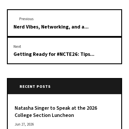
Previous
Nerd Vibes, Networking, and a...
Next
Getting Ready for #NCTE26: Tips...
RECENT POSTS
Natasha Singer to Speak at the 2026
College Section Luncheon
Jun 27, 2026