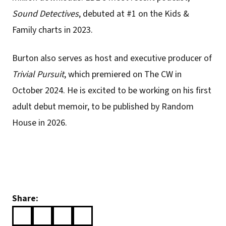
Sound Detectives
, debuted at #1 on the Kids &
Family charts in 2023.
Burton also serves as host and executive producer of
Trivial Pursuit
, which premiered on The CW in
October 2024. He is excited to be working on his first
adult debut memoir, to be published by Random
House in 2026.
Share: