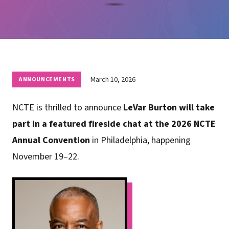
March 10, 2026
ANNOUNCEMENTS
NCTE is thrilled to announce
LeVar Burton will take
part in a featured fireside chat at the 2026 NCTE
Annual Convention
in Philadelphia, happening
November 19–22.