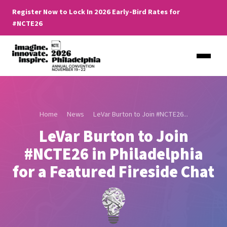
Register Now to Lock In 2026 Early-Bird Rates for
#NCTE26
Home
News
LeVar Burton to Join #NCTE26...
LeVar Burton to Join
#NCTE26 in Philadelphia
for a Featured Fireside Chat