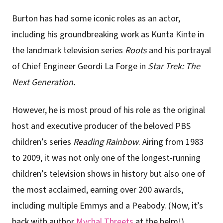
Burton has had some iconic roles as an actor,
including his groundbreaking work as Kunta Kinte in
the landmark television series
Roots
and his portrayal
of Chief Engineer Geordi La Forge in
Star Trek: The
Next Generation.
However, he is most proud of his role as the original
host and executive producer of the beloved PBS
children’s series
Reading Rainbow
. Airing from 1983
to 2009, it was not only one of the longest-running
children’s television shows in history but also one of
the most acclaimed, earning over 200 awards,
including multiple Emmys and a Peabody. (Now, it’s
back with author
Mychal Threets
at the helm!)