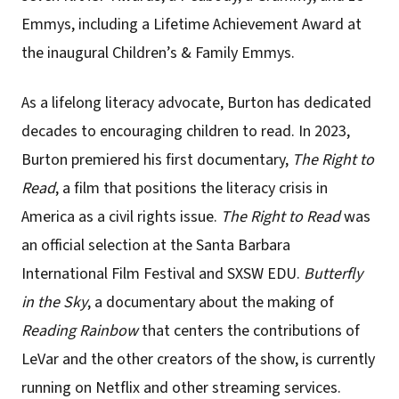
Emmys, including a Lifetime Achievement Award at
the inaugural Children’s & Family Emmys.
As a lifelong literacy advocate, Burton has dedicated
decades to encouraging children to read. In 2023,
Burton premiered his first documentary,
The Right to
Read
, a film that positions the literacy crisis in
America as a civil rights issue.
The Right to Read
was
an official selection at the Santa Barbara
International Film Festival and SXSW EDU.
Butterfly
in the Sky
, a documentary about the making of
Reading Rainbow
that centers the contributions of
LeVar and the other creators of the show, is currently
running on Netflix and other streaming services.