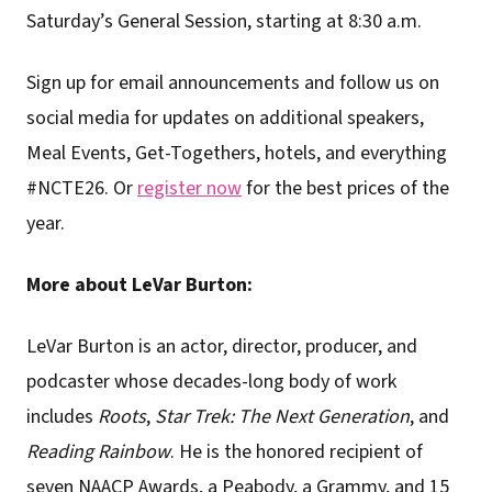
Saturday’s General Session, starting at 8:30 a.m.
Sign up for email announcements and follow us on
social media for updates on additional speakers,
Meal Events, Get-Togethers, hotels, and everything
#NCTE26. Or
register now
for the best prices of the
year.
More about LeVar Burton:
LeVar Burton is an actor, director, producer, and
podcaster whose decades-long body of work
includes
Roots
,
Star Trek: The Next Generation
, and
Reading Rainbow
. He is the honored recipient of
seven NAACP Awards, a Peabody, a Grammy, and 15