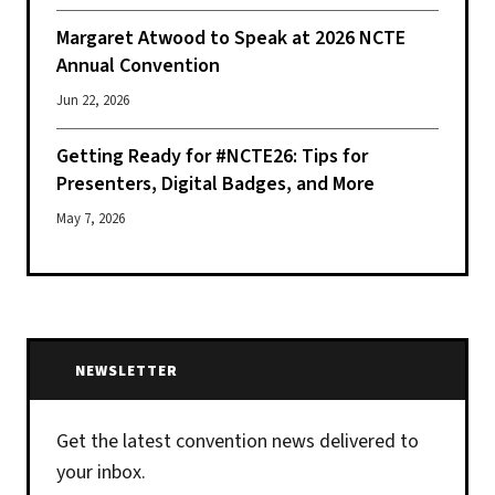
Margaret Atwood to Speak at 2026 NCTE
Annual Convention
Jun 22, 2026
Getting Ready for #NCTE26: Tips for
Presenters, Digital Badges, and More
May 7, 2026
NEWSLETTER
Get the latest convention news delivered to
your inbox.