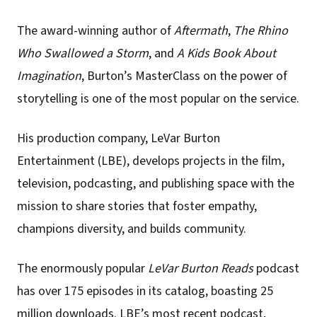
The award-winning author of
Aftermath
,
The Rhino
Who Swallowed a Storm
, and
A Kids Book About
Imagination
, Burton’s MasterClass on the power of
storytelling is one of the most popular on the service.
His production company, LeVar Burton
Entertainment (LBE), develops projects in the film,
television, podcasting, and publishing space with the
mission to share stories that foster empathy,
champions diversity, and builds community.
The enormously popular
LeVar Burton Reads
podcast
has over 175 episodes in its catalog, boasting 25
million downloads. LBE’s most recent podcast,