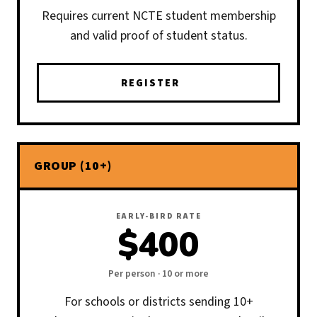
Requires current NCTE student membership
and valid proof of student status.
REGISTER
GROUP (10+)
EARLY-BIRD RATE
$400
Per person · 10 or more
For schools or districts sending 10+