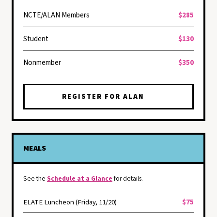
NCTE/ALAN Members
$285
Student
$130
Nonmember
$350
REGISTER FOR ALAN
MEALS
See the
Schedule at a Glance
for details.
ELATE Luncheon (Friday, 11/20)
$75