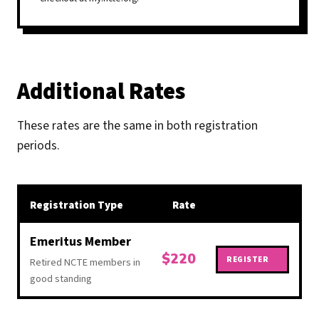
Additional Rates
These rates are the same in both registration
periods.
Registration Type
Rate
Regis
Emeritus Member
$220
REGISTER
Retired NCTE members in
good standing