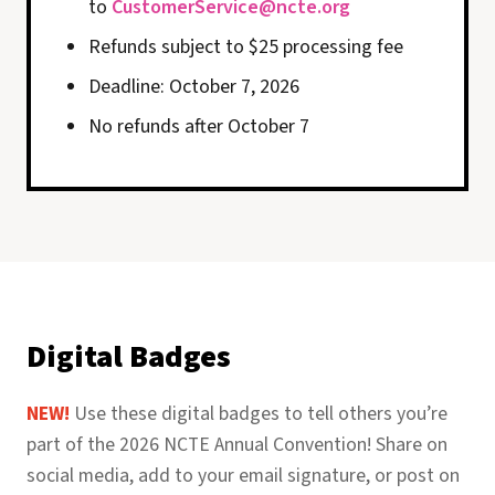
to
CustomerService@ncte.org
Refunds subject to $25 processing fee
Deadline: October 7, 2026
No refunds after October 7
Digital Badges
NEW!
Use these digital badges to tell others you’re
part of the 2026 NCTE Annual Convention! Share on
social media, add to your email signature, or post on