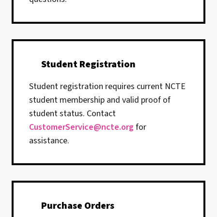
Student Registration
Student registration requires current NCTE
student membership and valid proof of
student status. Contact
CustomerService@ncte.org
for
assistance.
Purchase Orders