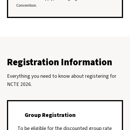
Convention.
Registration Information
Everything you need to know about registering for
NCTE 2026.
Group Registration
To be eligible for the discounted group rate