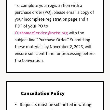
To complete your registration with a
purchase order (PO), please email a copy of
your incomplete registration page and a
PDF of your PO to
CustomerService@ncte.org
with the
subject line “Purchase Order.” Submitting
these materials by November 2, 2026, will
ensure sufficient time for processing before
the Convention.
Cancellation Policy
Requests must be submitted in writing