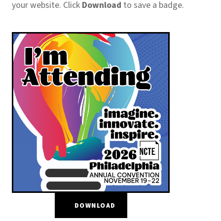
your website. Click
Download
to save a badge.
DOWNLOAD