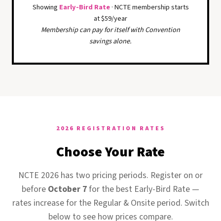
Showing
Early-Bird Rate
· NCTE membership starts
at $59/year
Membership can pay for itself with Convention
savings alone.
2026 REGISTRATION RATES
Choose Your Rate
NCTE 2026 has two pricing periods. Register on or
before
October 7
for the best Early-Bird Rate —
rates increase for the Regular & Onsite period. Switch
below to see how prices compare.