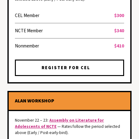
CEL Member
$300
NCTE Member
$340
Nonmember
$410
REGISTER FOR CEL
ALAN WORKSHOP
November 22 – 23:
Assembly on Literature for
Adolescents of NCTE
— Rates follow the period selected
above (Early / Post-early-bird).