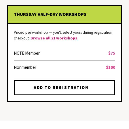
THURSDAY HALF-DAY WORKSHOPS
Priced per workshop — you'll select yours during registration
checkout.
Browse all 21 workshops
NCTE Member
$75
Nonmember
$100
ADD TO REGISTRATION