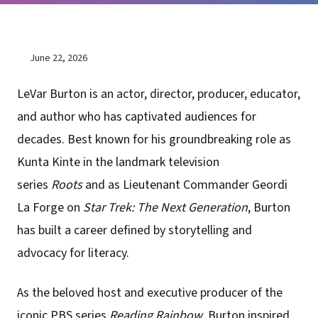
June 22, 2026
LeVar Burton is an actor, director, producer, educator,
and author who has captivated audiences for
decades. Best known for his groundbreaking role as
Kunta Kinte in the landmark television
series
Roots
and as Lieutenant Commander Geordi
La Forge on
Star Trek: The Next Generation
, Burton
has built a career defined by storytelling and
advocacy for literacy.
As the beloved host and executive producer of the
iconic PBS series
Reading Rainbow
, Burton inspired