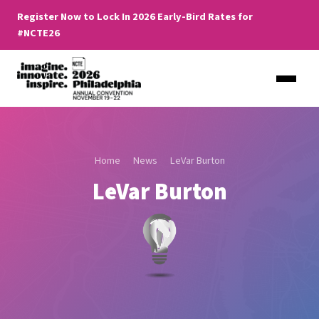
Register Now to Lock In 2026 Early-Bird Rates for
#NCTE26
Home
News
LeVar Burton
LeVar Burton