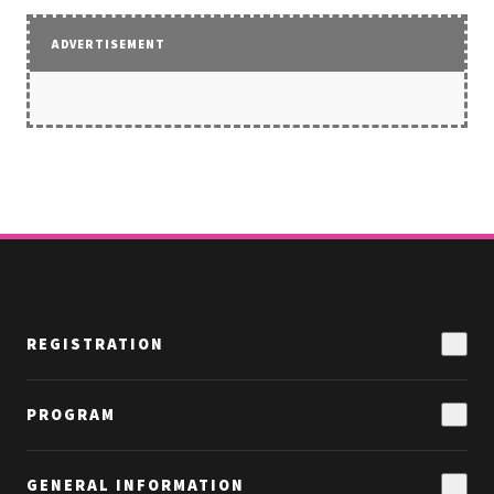
ADVERTISEMENT
REGISTRATION
Why Attend
PROGRAM
Funding Ideas & Options
Speakers
Hotel & Travel
GENERAL INFORMATION