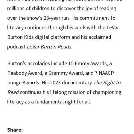
millions of children to discover the joy of reading
over the show’s 23-year run. His commitment to
literacy continues through his work with the LeVar
Burton Kids digital platform and his acclaimed
podcast
LeVar Burton Reads
.
Burton’s accolades include 15 Emmy Awards, a
Peabody Award, a Grammy Award, and 7 NAACP
Image Awards. His 2023 documentary
The Right to
Read
continues his lifelong mission of championing
literacy as a fundamental right for all.
Share: