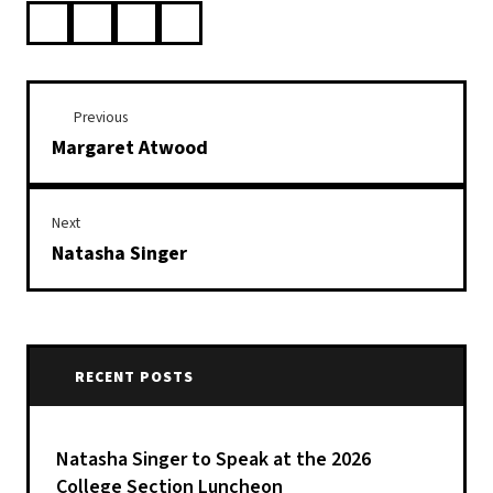
Previous
Margaret Atwood
Next
Natasha Singer
RECENT POSTS
Natasha Singer to Speak at the 2026
College Section Luncheon