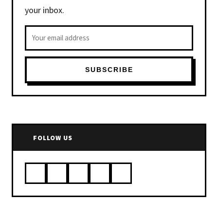
your inbox.
Email address
SUBSCRIBE
FOLLOW US