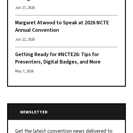
Jun 27, 2026
Margaret Atwood to Speak at 2026 NCTE
Annual Convention
Jun 22, 2026
Getting Ready for #NCTE26: Tips for
Presenters, Digital Badges, and More
May 7, 2026
NEWSLETTER
Get the latest convention news delivered to